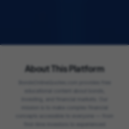
About This Platform
BondsOnlineQuotes.com provides free
educational content about bonds,
investing, and financial markets. Our
mission is to make complex financial
concepts accessible to everyone — from
first-time investors to experienced