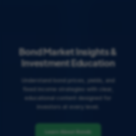
Bond Market Insights &
Investment Education
Understand bond prices, yields, and
fixed income strategies with clear,
educational content designed for
investors at every level.
Learn About Bonds