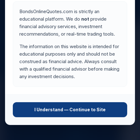
BondsOnlineQuotes.com is strictly an
educational platform. We do
not
provide
financial advisory services, investment
recommendations, or real-time trading tools.
The information on this website is intended for
educational purposes only and should not be
construed as financial advice. Always consult
with a qualified financial advisor before making
any investment decisions.
I Understand — Continue to Site