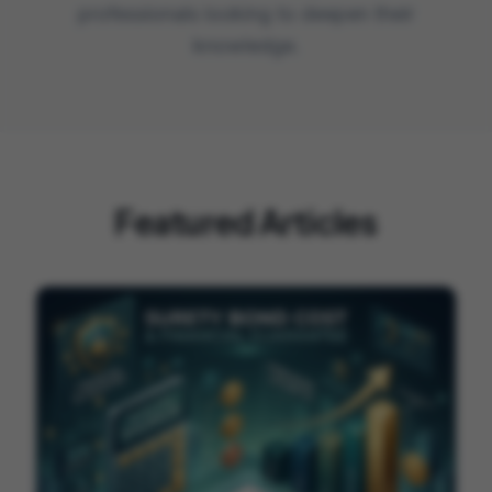
professionals looking to deepen their
knowledge.
Featured Articles