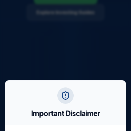
Explore Investing Guides
Important Disclaimer