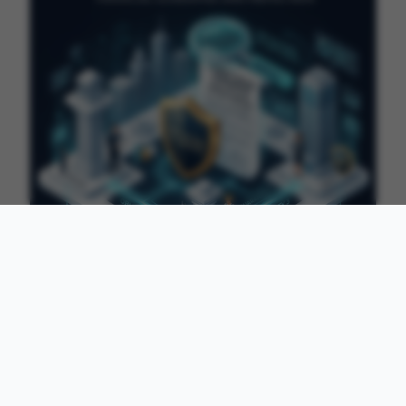
2026-04-13
·
7 min read
What Is a Surety Bond? Complete Guide
for Beginners