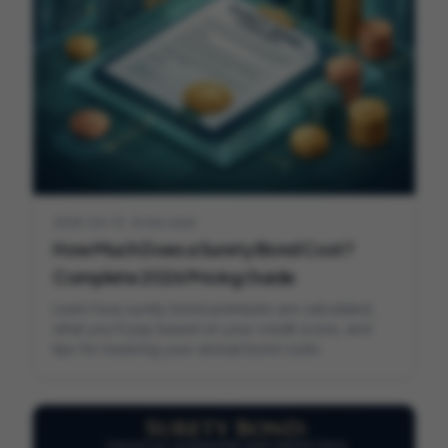
2026-04-13
·
8 min read
How Much Does a Surety Bond Cost?
Complete 2026 Pricing Guide
Learn how surety bond premiums are calculated,
what you'll pay based on your credit score, and
tips for lowering your annual bond costs.